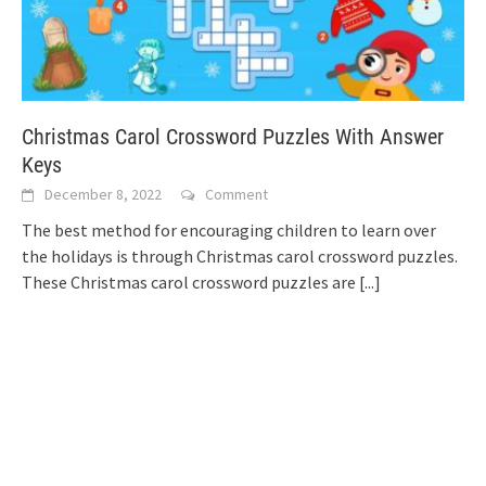
Christmas Carol Crossword Puzzles With Answer
Keys
December 8, 2022
Comment
The best method for encouraging children to learn over
the holidays is through Christmas carol crossword puzzles.
These Christmas carol crossword puzzles are
[...]