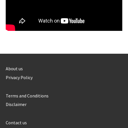
About us
Privacy Policy
Terms and Conditions
Disclaimer
Contact us