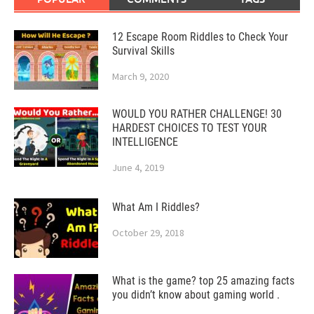
12 Escape Room Riddles to Check Your
Survival Skills
March 9, 2020
WOULD YOU RATHER CHALLENGE! 30
HARDEST CHOICES TO TEST YOUR
INTELLIGENCE
June 4, 2019
What Am I Riddles?
October 29, 2018
What is the game? top 25 amazing facts
you didn’t know about gaming world .