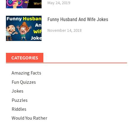
May 24, 2019
Funny Husband And Wife Jokes
November 14, 2018
CATEGORIES
Amazing Facts
Fun Quizzes
Jokes
Puzzles
Riddles
Would You Rather