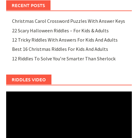
RECENT POSTS
Christmas Carol Crossword Puzzles With Answer Keys
22 Scary Halloween Riddles – For Kids & Adults
12 Tricky Riddles With Answers For Kids And Adults
Best 16 Christmas Riddles For Kids And Adults
12 Riddles To Solve You’re Smarter Than Sherlock
RIDDLES VIDEO