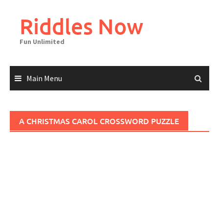
Skip
to
Riddles Now
content
Fun Unlimited
Main Menu
A CHRISTMAS CAROL CROSSWORD PUZZLE