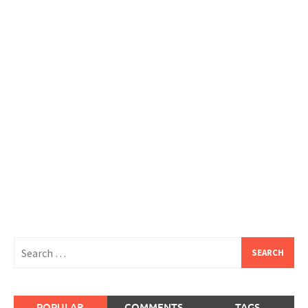
Search
for:
POPULAR
COMMENTS
TAGS