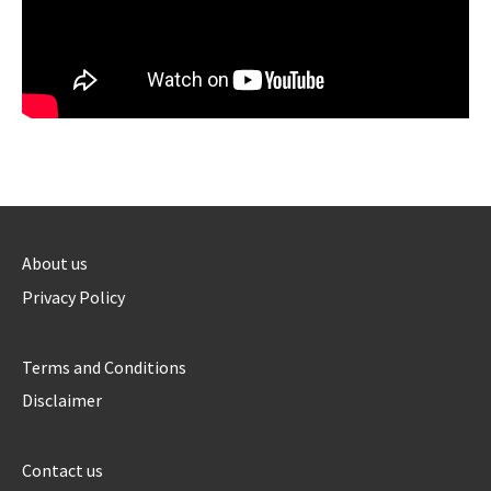
About us
Privacy Policy
Terms and Conditions
Disclaimer
Contact us