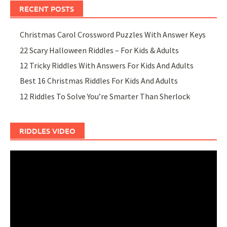
RECENT POSTS
Christmas Carol Crossword Puzzles With Answer Keys
22 Scary Halloween Riddles – For Kids & Adults
12 Tricky Riddles With Answers For Kids And Adults
Best 16 Christmas Riddles For Kids And Adults
12 Riddles To Solve You’re Smarter Than Sherlock
RIDDLES VIDEO