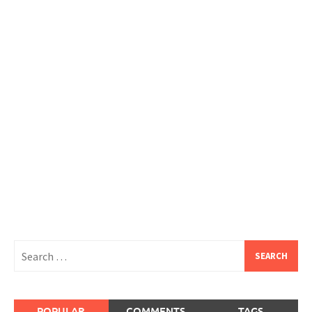
Search
for:
POPULAR
COMMENTS
TAGS