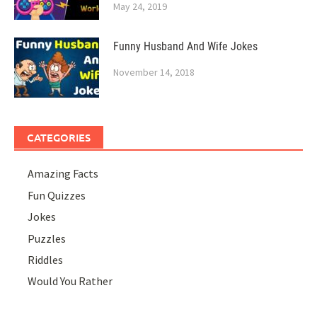
May 24, 2019
Funny Husband And Wife Jokes
November 14, 2018
CATEGORIES
Amazing Facts
Fun Quizzes
Jokes
Puzzles
Riddles
Would You Rather