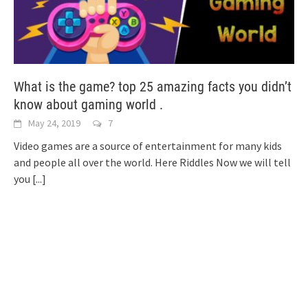
What is the game? top 25 amazing facts you didn’t
know about gaming world .
May 24, 2019
7
Video games are a source of entertainment for many kids
and people all over the world. Here Riddles Now we will tell
you
[...]