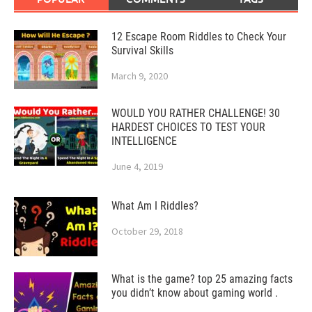
12 Escape Room Riddles to Check Your
Survival Skills
March 9, 2020
WOULD YOU RATHER CHALLENGE! 30
HARDEST CHOICES TO TEST YOUR
INTELLIGENCE
June 4, 2019
What Am I Riddles?
October 29, 2018
What is the game? top 25 amazing facts
you didn’t know about gaming world .