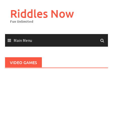
Skip
to
Riddles Now
content
Fun Unlimited
Main Menu
VIDEO GAMES