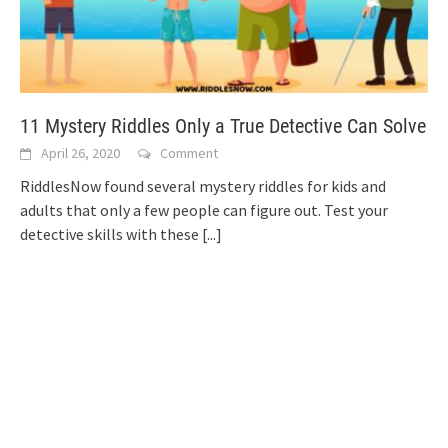
11 Mystery Riddles Only a True Detective Can Solve
April 26, 2020
Comment
RiddlesNow found several mystery riddles for kids and
adults that only a few people can figure out. Test your
detective skills with these
[...]