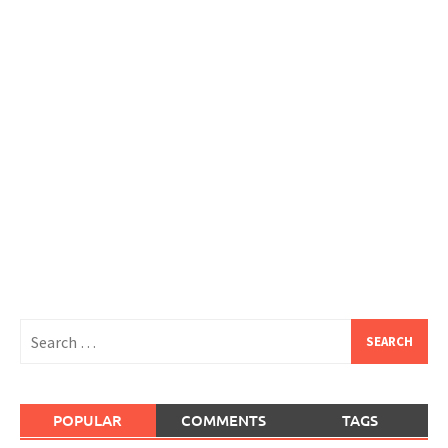
Search
for:
POPULAR
COMMENTS
TAGS