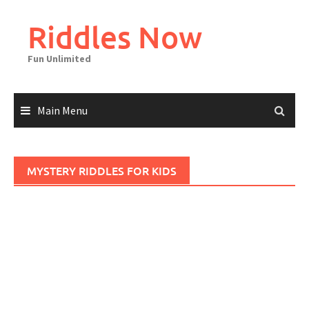
Skip
to
Riddles Now
content
Fun Unlimited
Main Menu
MYSTERY RIDDLES FOR KIDS