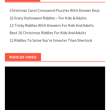
Christmas Carol Crossword Puzzles With Answer Keys
22 Scary Halloween Riddles – For Kids & Adults
12 Tricky Riddles With Answers For Kids And Adults
Best 16 Christmas Riddles For Kids And Adults
12 Riddles To Solve You’re Smarter Than Sherlock
RIDDLES VIDEO