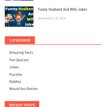
Funny Husband And Wife Jokes
November 14, 2018
CATEGORIES
Amazing Facts
Fun Quizzes
Jokes
Puzzles
Riddles
Would You Rather
RECENT POSTS