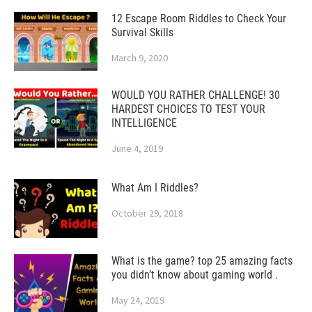
12 Escape Room Riddles to Check Your
Survival Skills
March 9, 2020
WOULD YOU RATHER CHALLENGE! 30
HARDEST CHOICES TO TEST YOUR
INTELLIGENCE
June 4, 2019
What Am I Riddles?
October 29, 2018
What is the game? top 25 amazing facts
you didn’t know about gaming world .
May 24, 2019