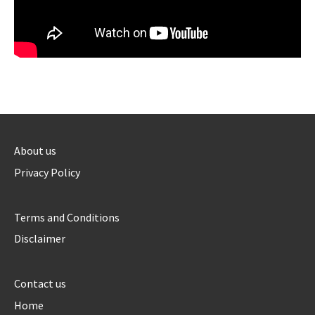
About us
Privacy Policy
Terms and Conditions
Disclaimer
Contact us
Home