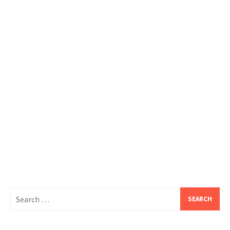
Search
for: