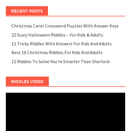
RECENT POSTS
Christmas Carol Crossword Puzzles With Answer Keys
22 Scary Halloween Riddles – For Kids & Adults
12 Tricky Riddles With Answers For Kids And Adults
Best 16 Christmas Riddles For Kids And Adults
12 Riddles To Solve You’re Smarter Than Sherlock
RIDDLES VIDEO