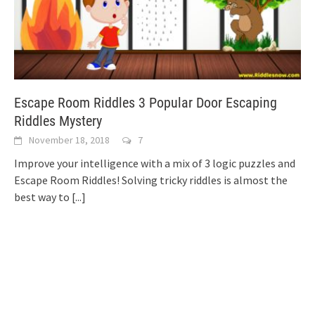
Escape Room Riddles 3 Popular Door Escaping
Riddles Mystery
November 18, 2018
7
Improve your intelligence with a mix of 3 logic puzzles and
Escape Room Riddles! Solving tricky riddles is almost the
best way to
[...]