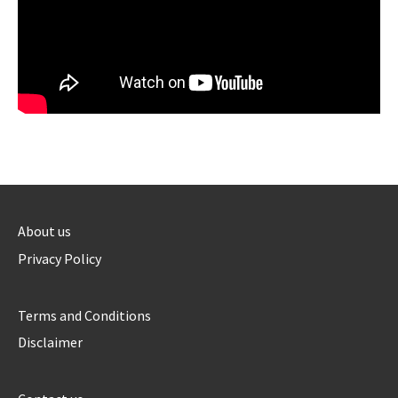
About us
Privacy Policy
Terms and Conditions
Disclaimer