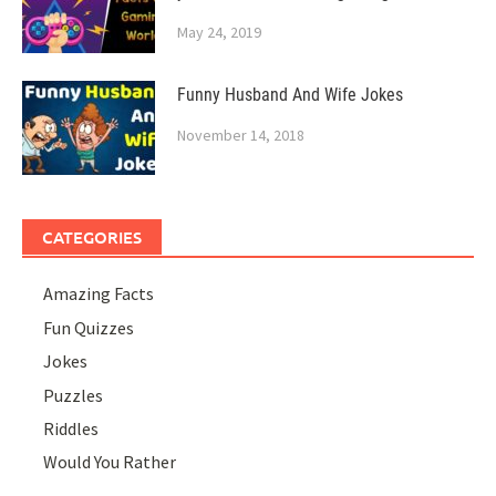
May 24, 2019
Funny Husband And Wife Jokes
November 14, 2018
CATEGORIES
Amazing Facts
Fun Quizzes
Jokes
Puzzles
Riddles
Would You Rather