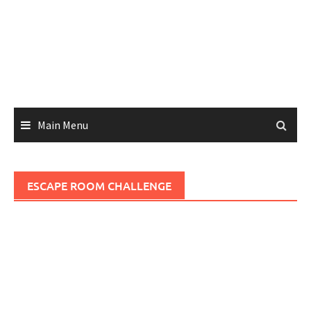
Main Menu
ESCAPE ROOM CHALLENGE