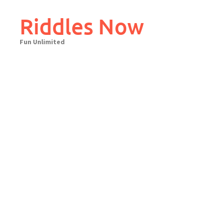
Skip
to
Riddles Now
content
Fun Unlimited