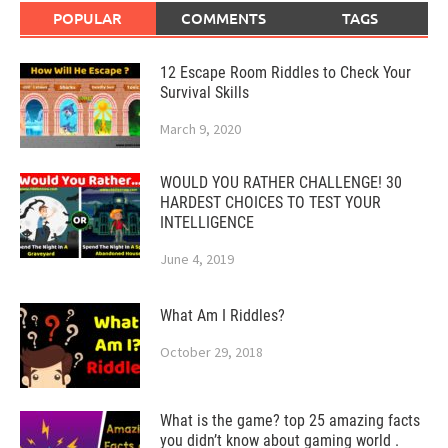
POPULAR
COMMENTS
TAGS
12 Escape Room Riddles to Check Your
Survival Skills
March 9, 2020
WOULD YOU RATHER CHALLENGE! 30
HARDEST CHOICES TO TEST YOUR
INTELLIGENCE
June 4, 2019
What Am I Riddles?
October 29, 2018
What is the game? top 25 amazing facts
you didn’t know about gaming world .