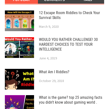
12 Escape Room Riddles to Check Your
Survival Skills
March 9, 2020
WOULD YOU RATHER CHALLENGE! 30
HARDEST CHOICES TO TEST YOUR
INTELLIGENCE
June 4, 2019
What Am I Riddles?
October 29, 2018
What is the game? top 25 amazing facts
you didn’t know about gaming world .