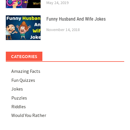
May 24, 2019
Funny Husband And Wife Jokes
November 14, 2018
CATEGORIES
Amazing Facts
Fun Quizzes
Jokes
Puzzles
Riddles
Would You Rather