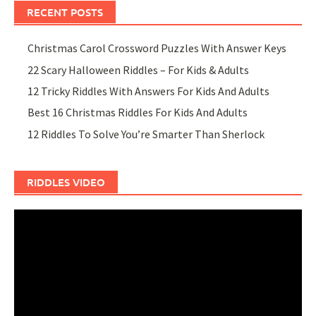
RECENT POSTS
Christmas Carol Crossword Puzzles With Answer Keys
22 Scary Halloween Riddles – For Kids & Adults
12 Tricky Riddles With Answers For Kids And Adults
Best 16 Christmas Riddles For Kids And Adults
12 Riddles To Solve You’re Smarter Than Sherlock
RIDDLES VIDEO