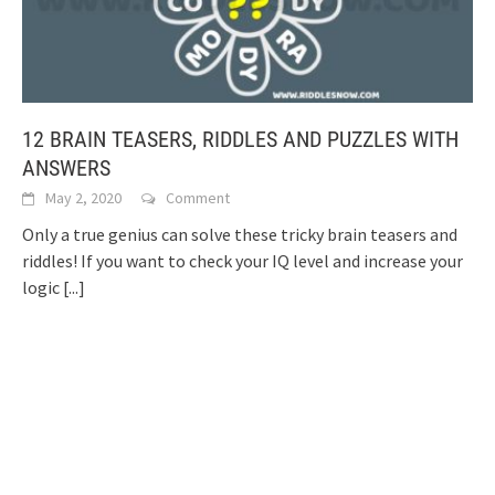
12 BRAIN TEASERS, RIDDLES AND PUZZLES WITH
ANSWERS
May 2, 2020
Comment
Only a true genius can solve these tricky brain teasers and
riddles! If you want to check your IQ level and increase your
logic
[...]