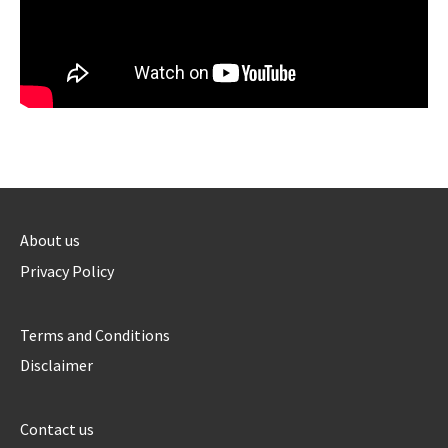
About us
Privacy Policy
Terms and Conditions
Disclaimer
Contact us