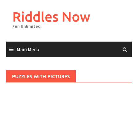
Skip
to
Riddles Now
content
Fun Unlimited
Main Menu
PUZZLES WITH PICTURES