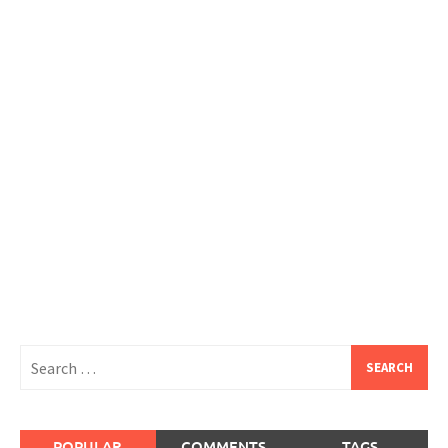
Search
for:
POPULAR
COMMENTS
TAGS