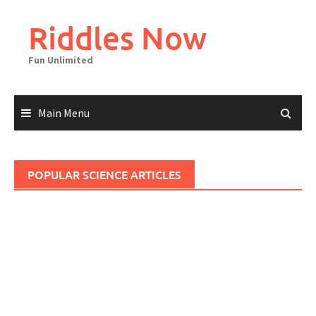
Skip
to
Riddles Now
content
Fun Unlimited
Main Menu
POPULAR SCIENCE ARTICLES