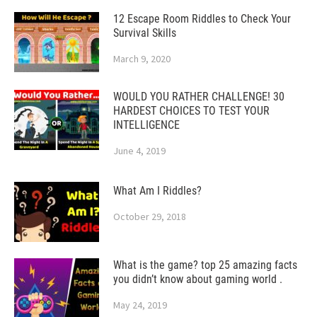
12 Escape Room Riddles to Check Your
Survival Skills
March 9, 2020
WOULD YOU RATHER CHALLENGE! 30
HARDEST CHOICES TO TEST YOUR
INTELLIGENCE
June 4, 2019
What Am I Riddles?
October 29, 2018
What is the game? top 25 amazing facts
you didn’t know about gaming world .
May 24, 2019