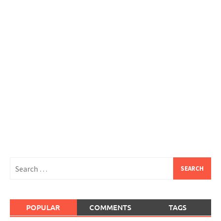
Search
for:
POPULAR
COMMENTS
TAGS