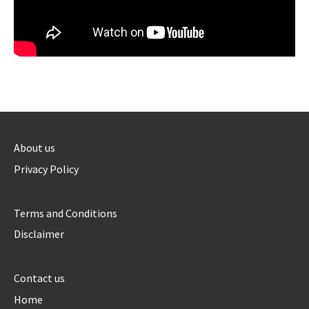
About us
Privacy Policy
Terms and Conditions
Disclaimer
Contact us
Home