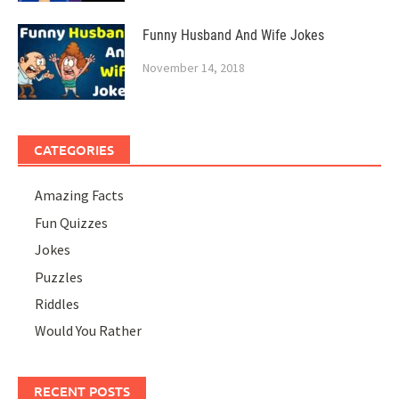
Funny Husband And Wife Jokes
November 14, 2018
CATEGORIES
Amazing Facts
Fun Quizzes
Jokes
Puzzles
Riddles
Would You Rather
RECENT POSTS