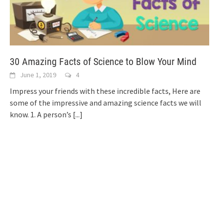
30 Amazing Facts of Science to Blow Your Mind
June 1, 2019
4
Impress your friends with these incredible facts, Here are
some of the impressive and amazing science facts we will
know. 1. A person’s
[...]