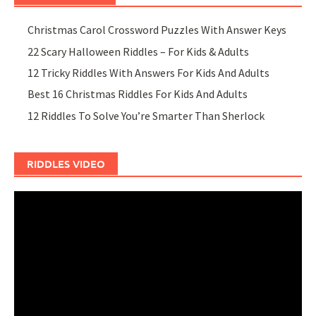
Christmas Carol Crossword Puzzles With Answer Keys
22 Scary Halloween Riddles – For Kids & Adults
12 Tricky Riddles With Answers For Kids And Adults
Best 16 Christmas Riddles For Kids And Adults
12 Riddles To Solve You’re Smarter Than Sherlock
RIDDLES VIDEO