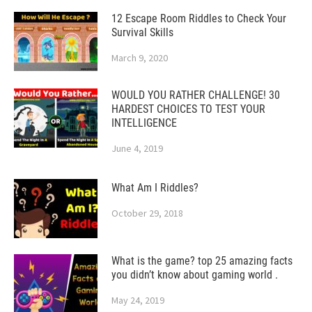
12 Escape Room Riddles to Check Your
Survival Skills
March 9, 2020
WOULD YOU RATHER CHALLENGE! 30
HARDEST CHOICES TO TEST YOUR
INTELLIGENCE
June 4, 2019
What Am I Riddles?
October 29, 2018
What is the game? top 25 amazing facts
you didn’t know about gaming world .
May 24, 2019