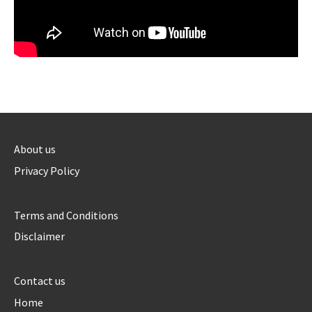
About us
Privacy Policy
Terms and Conditions
Disclaimer
Contact us
Home