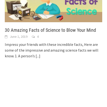
30 Amazing Facts of Science to Blow Your Mind
June 1, 2019
4
Impress your friends with these incredible facts, Here are
some of the impressive and amazing science facts we will
know. 1. A person’s
[...]