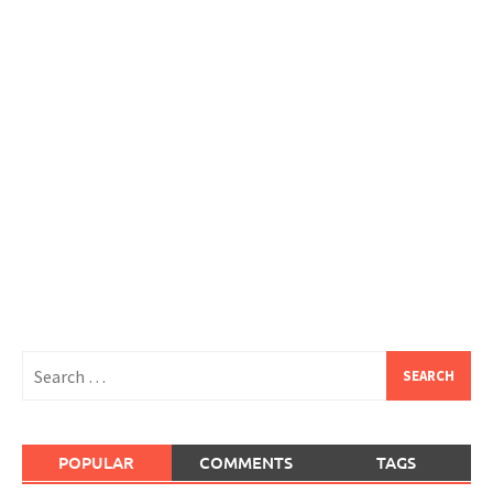
Search
for:
POPULAR
COMMENTS
TAGS