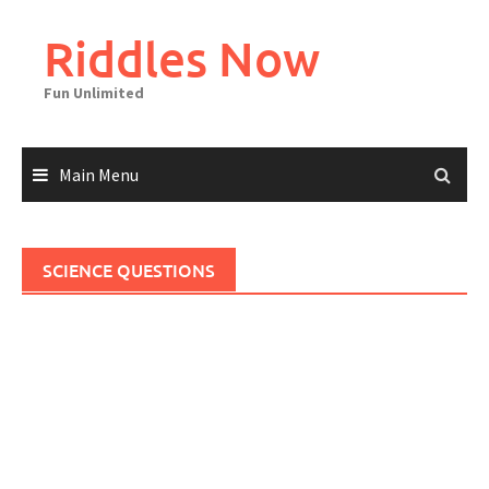
Skip
to
Riddles Now
content
Fun Unlimited
Main Menu
SCIENCE QUESTIONS