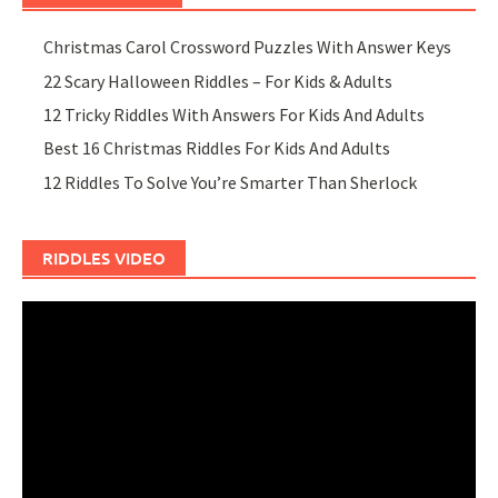
Christmas Carol Crossword Puzzles With Answer Keys
22 Scary Halloween Riddles – For Kids & Adults
12 Tricky Riddles With Answers For Kids And Adults
Best 16 Christmas Riddles For Kids And Adults
12 Riddles To Solve You’re Smarter Than Sherlock
RIDDLES VIDEO