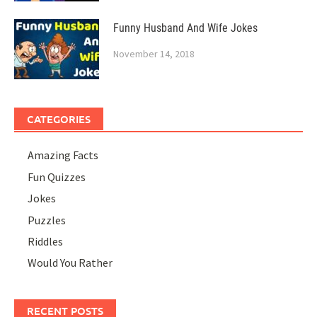
Funny Husband And Wife Jokes
November 14, 2018
CATEGORIES
Amazing Facts
Fun Quizzes
Jokes
Puzzles
Riddles
Would You Rather
RECENT POSTS