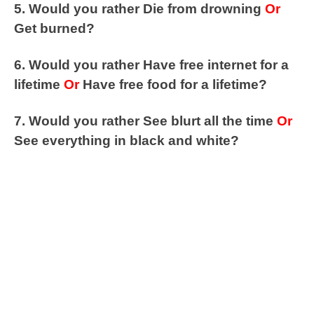
5. Would you rather Die from drowning
Or
Get burned?
6. Would you rather Have free internet for a
lifetime
Or
Have free food for a lifetime?
7. Would you rather See blurt all the time
Or
See everything in black and white?