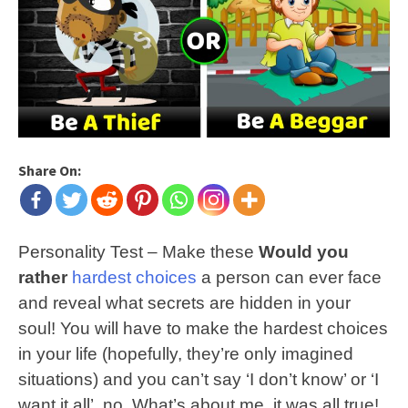
Share On:
Personality Test – Make these
Would you
rather
hardest choices
a person can ever face
and reveal what secrets are hidden in your
soul! You will have to make the hardest choices
in your life (hopefully, they’re only imagined
situations) and you can’t say ‘I don’t know’ or ‘I
want it all’, no. What’s about me, it was all true!