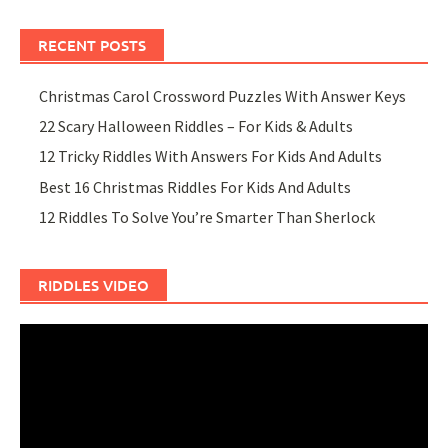
RECENT POSTS
Christmas Carol Crossword Puzzles With Answer Keys
22 Scary Halloween Riddles – For Kids & Adults
12 Tricky Riddles With Answers For Kids And Adults
Best 16 Christmas Riddles For Kids And Adults
12 Riddles To Solve You’re Smarter Than Sherlock
RIDDLES VIDEO