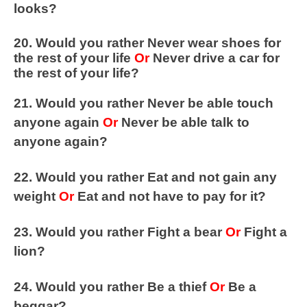
looks?
20. Would you rather Never wear shoes for
the rest of your life
Or
Never drive a car for
the rest of your life?
21. Would you rather Never be able touch
anyone again
Or
Never be able talk to
anyone again?
22. Would you rather Eat and not gain any
weight
Or
Eat and not have to pay for it?
23. Would you rather Fight a bear
Or
Fight a
lion?
24. Would you rather Be a thief
Or
Be a
beggar?