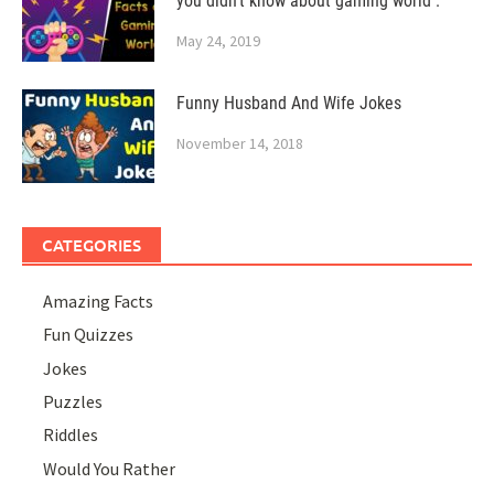
you didn’t know about gaming world .
May 24, 2019
Funny Husband And Wife Jokes
November 14, 2018
CATEGORIES
Amazing Facts
Fun Quizzes
Jokes
Puzzles
Riddles
Would You Rather