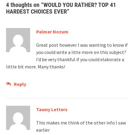
4 thoughts on “
WOULD YOU RATHER? TOP 41
HARDEST CHOICES EVER
”
Palmer Nozum
Great post however I was wanting to know if
you could write a litte more on this subject?
I’d be very thankful if you could elaborate a
little bit more. Many thanks!
Reply
Tawny Letters
This makes me think of the other info I saw
earlier