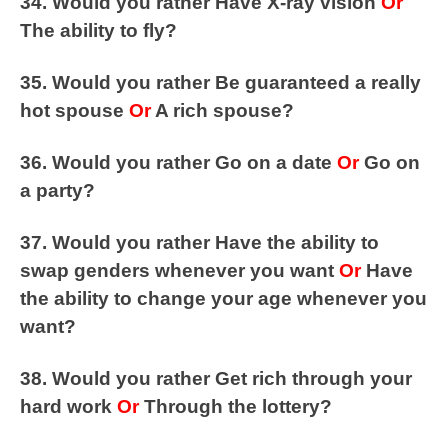
34. Would you rather Have X-ray vision
Or
The ability to fly?
35. Would you rather Be guaranteed a really
hot spouse
Or
A rich spouse?
36. Would you rather Go on a date
Or
Go on
a party?
37. Would you rather Have the ability to
swap genders whenever you want
Or
Have
the ability to change your age whenever you
want?
38. Would you rather Get rich through your
hard work
Or
Through the lottery?