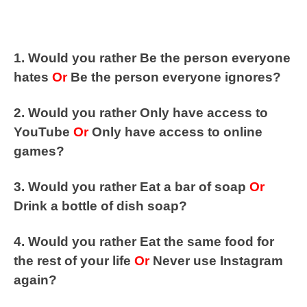
1. Would you rather Be the person everyone
hates
Or
Be the person everyone ignores?
2. Would you rather Only have access to
YouTube
Or
Only have access to online
games?
3. Would you rather Eat a bar of soap
Or
Drink a bottle of dish soap?
4. Would you rather Eat the same food for
the rest of your life
Or
Never use Instagram
again?