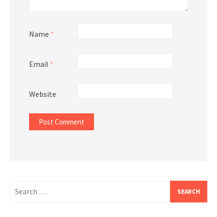
Name
*
Email
*
Website
Search
for: