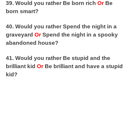
39. Would you rather Be born rich
Or
Be
born smart?
40. Would you rather Spend the night in a
graveyard
Or
Spend the night in a spooky
abandoned house?
41. Would you rather Be stupid and the
brilliant kid
Or
Be brilliant and have a stupid
kid?