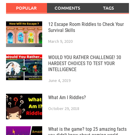
POPULAR
COMMENTS
TAGS
12 Escape Room Riddles to Check Your
Survival Skills
March 9, 2020
WOULD YOU RATHER CHALLENGE! 30
HARDEST CHOICES TO TEST YOUR
INTELLIGENCE
June 4, 2019
What Am I Riddles?
October 29, 2018
What is the game? top 25 amazing facts