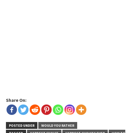
Share On:
POSTED UNDER
WOULD YOU RATHER