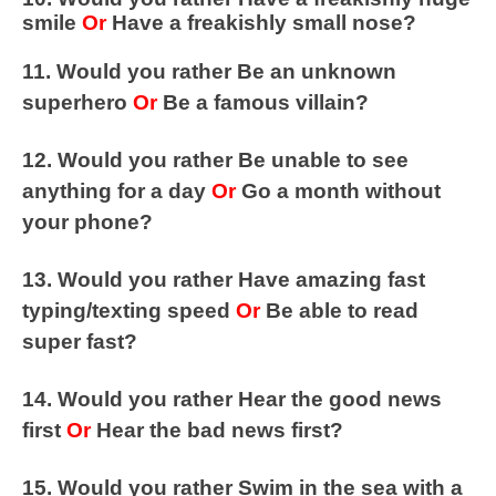
smile
Or
Have a freakishly small nose?
11. Would you rather Be an unknown
superhero
Or
Be a famous villain?
12. Would you rather Be unable to see
anything for a day
Or
Go a month without
your phone?
13. Would you rather Have amazing fast
typing/texting speed
Or
Be able to read
super fast?
14. Would you rather Hear the good news
first
Or
Hear the bad news first?
15. Would you rather Swim in the sea with a