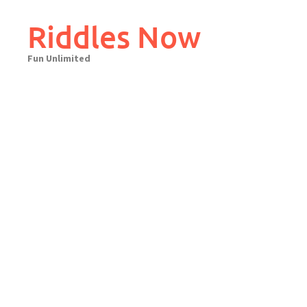
Skip
to
Riddles Now
content
Fun Unlimited