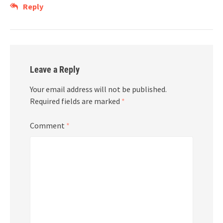
Reply
Leave a Reply
Your email address will not be published.
Required fields are marked
*
Comment
*