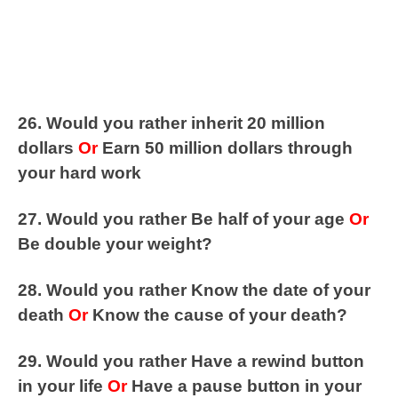
26. Would you rather inherit 20 million
dollars
Or
Earn 50 million dollars through
your hard work
27. Would you rather Be half of your age
Or
Be double your weight?
28. Would you rather Know the date of your
death
Or
Know the cause of your death?
29. Would you rather Have a rewind button
in your life
Or
Have a pause button in your