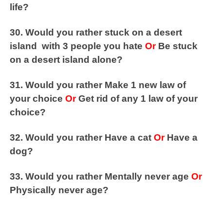
life?
30. Would you rather stuck on a desert
island with 3 people you hate
Or
Be stuck
on a desert island alone?
31. Would you rather Make 1 new law of
your choice
Or
Get rid of any 1 law of your
choice?
32. Would you rather Have a cat
Or
Have a
dog?
33. Would you rather Mentally never age
Or
Physically never age?