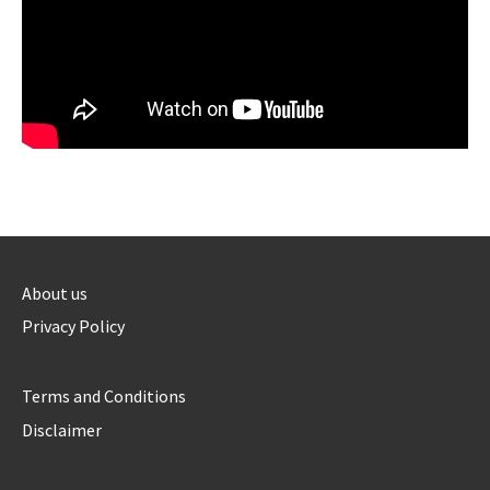
About us
Privacy Policy
Terms and Conditions
Disclaimer