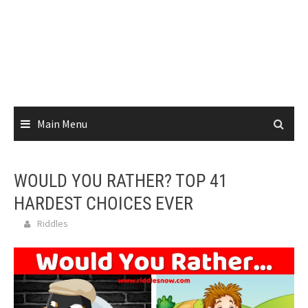
Main Menu
WOULD YOU RATHER? TOP 41
HARDEST CHOICES EVER
Riddles