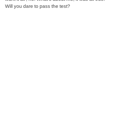
Will you dare to pass the test?