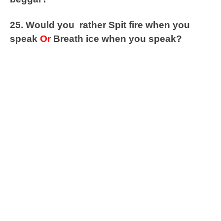
25. Would you rather Spit fire when you
speak
Or
Breath ice when you speak?