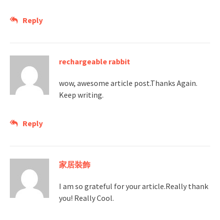
Reply
rechargeable rabbit
wow, awesome article post.Thanks Again.
Keep writing.
Reply
家居裝飾
I am so grateful for your article.Really thank
you! Really Cool.