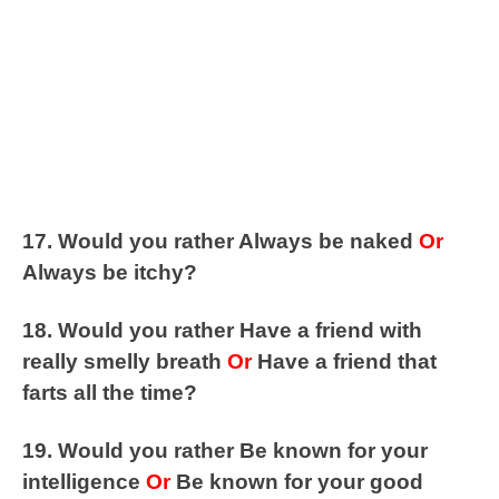
17. Would you rather Always be naked
Or
Always be itchy?
18. Would you rather Have a friend with
really smelly breath
Or
Have a friend that
farts all the time?
19. Would you rather Be known for your
intelligence
Or
Be known for your good