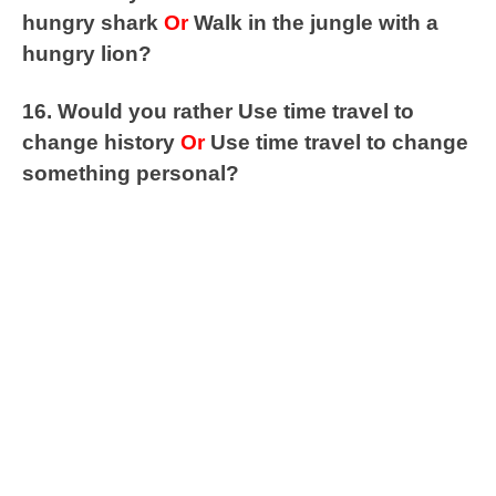
hungry shark
Or
Walk in the jungle with a
hungry lion?
16. Would you rather Use time travel to
change history
Or
Use time travel to change
something personal?