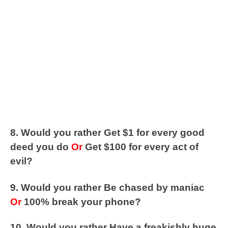
8. Would you rather Get $1 for every good
deed you do
Or
Get $100 for every act of
evil?
9. Would you rather Be chased by maniac
Or
100% break your phone?
10. Would you rather Have a freakishly huge